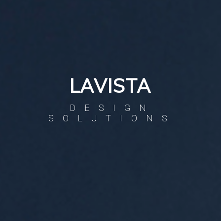
LAVISTA
DESIGN
SOLUTIONS