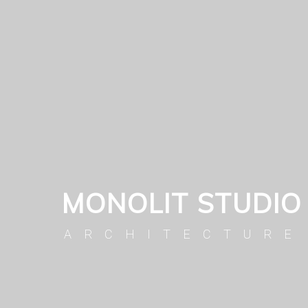
MONOLIT STUDIO
ARCHITECTURE