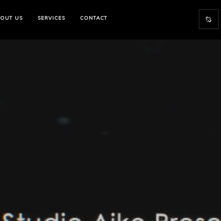
OUT US
SERVICES
CONTACT