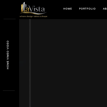
HOME
PORTFOLIO
AB
HOME VIMEO VIDEO