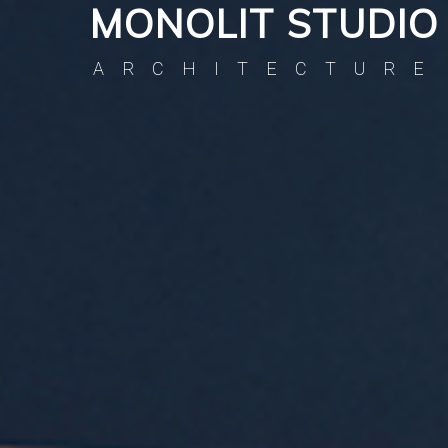
MONOLIT STUDIO
ARCHITECTURE