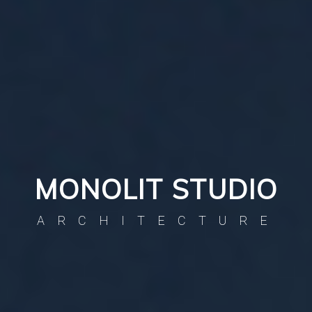
MONOLIT STUDIO
ARCHITECTURE