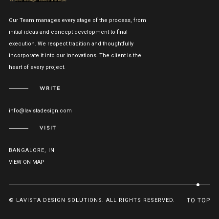
Our Team manages every stage of the process, from
initial ideas and concept development to final
execution. We respect tradition and thoughtfully
incorporate it into our innovations. The client is the
heart of every project.
WRITE
info@lavistadesign.com
VISIT
BANGALORE, IN
VIEW ON MAP
© LAVISTA DESIGN SOLUTIONS. ALL RIGHTS RESERVED.
TO TOP