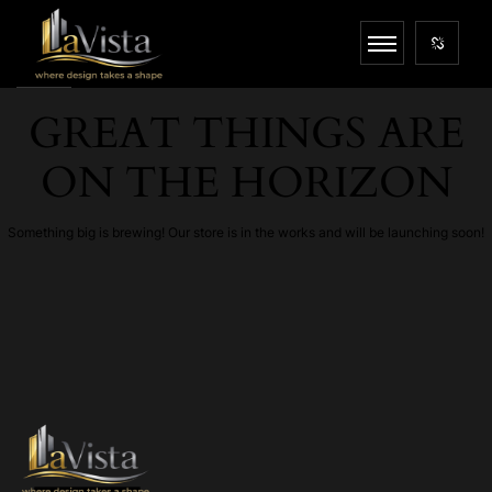
GREAT THINGS ARE
ON THE HORIZON
Something big is brewing! Our store is in the works and will be launching soon!