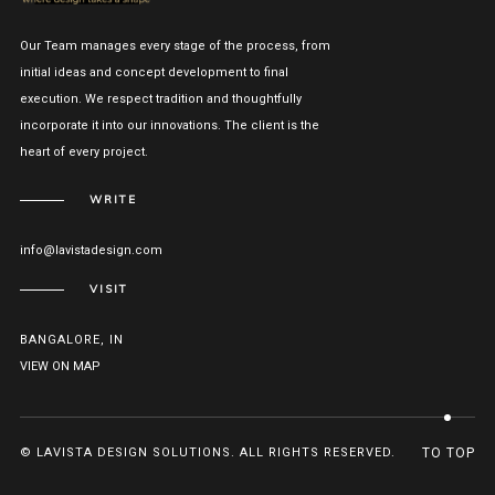
Our Team manages every stage of the process, from
initial ideas and concept development to final
execution. We respect tradition and thoughtfully
incorporate it into our innovations. The client is the
heart of every project.
WRITE
info@lavistadesign.com
VISIT
BANGALORE, IN
VIEW ON MAP
© LAVISTA DESIGN SOLUTIONS. ALL RIGHTS RESERVED.
TO TOP