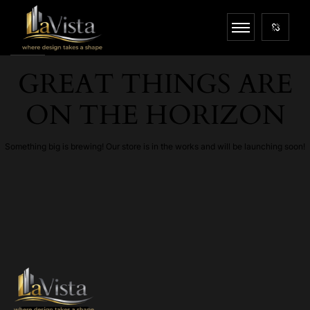
GREAT THINGS ARE
ON THE HORIZON
Something big is brewing! Our store is in the works and will be launching soon!