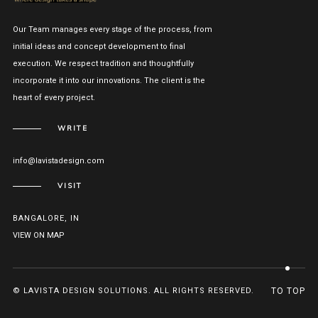
Our Team manages every stage of the process, from
initial ideas and concept development to final
execution. We respect tradition and thoughtfully
incorporate it into our innovations. The client is the
heart of every project.
WRITE
info@lavistadesign.com
VISIT
BANGALORE, IN
VIEW ON MAP
© LAVISTA DESIGN SOLUTIONS. ALL RIGHTS RESERVED.
TO TOP