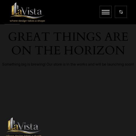
GREAT THINGS ARE
ON THE HORIZON
Something big is brewing! Our store is in the works and will be launching soon!