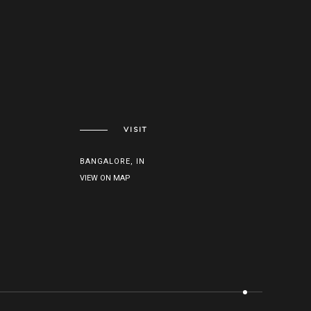
VISIT
BANGALORE, IN
VIEW ON MAP