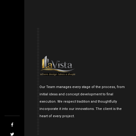
Our Team manages every stage of the process, from
initial ideas and concept development to final
execution. We respect tradition and thoughtfully
incorporate it into our innovations. The client is the
heart of every project.