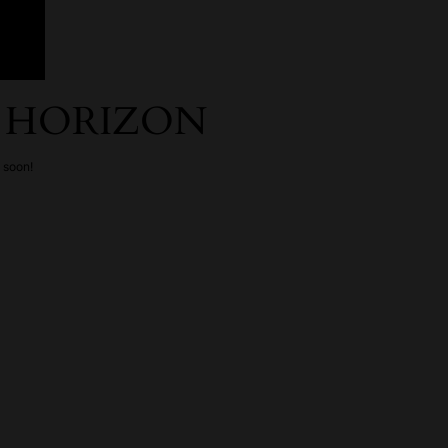
E HORIZON
g soon!