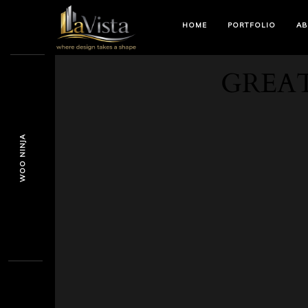
HOME
PORTFOLIO
AB
GREAT
WOO NINJA