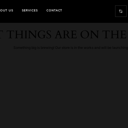
OUT US
SERVICES
CONTACT
 THINGS ARE ON TH
Something big is brewing! Our store is in the works and will be launchin