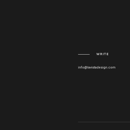
WRITE
info@lavistadesign.com