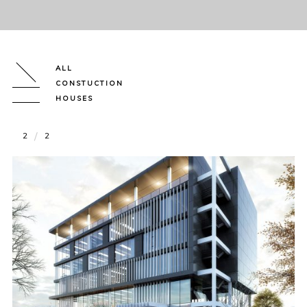
ALL
CONSTUCTION
HOUSES
2
2