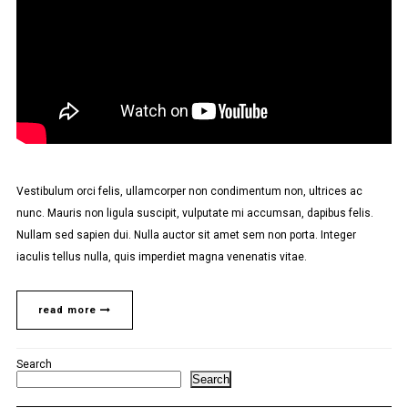
Vestibulum orci felis, ullamcorper non condimentum non, ultrices ac
nunc. Mauris non ligula suscipit, vulputate mi accumsan, dapibus felis.
Nullam sed sapien dui. Nulla auctor sit amet sem non porta. Integer
iaculis tellus nulla, quis imperdiet magna venenatis vitae.
read more
Search
Search