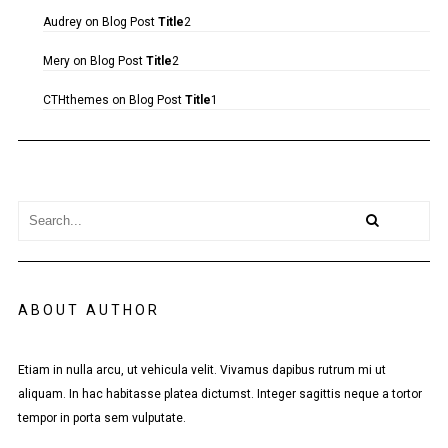
Audrey
on
Blog Post
Title
2
Mery
on
Blog Post
Title
2
CTHthemes
on
Blog Post
Title
1
ABOUT AUTHOR
Etiam in nulla arcu, ut vehicula velit. Vivamus dapibus rutrum mi ut
aliquam. In hac habitasse platea dictumst. Integer sagittis neque a tortor
tempor in porta sem vulputate.