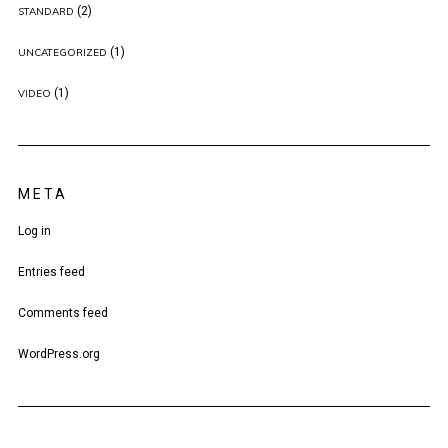
(2)
STANDARD
(1)
UNCATEGORIZED
(1)
VIDEO
META
Log in
Entries feed
Comments feed
WordPress.org