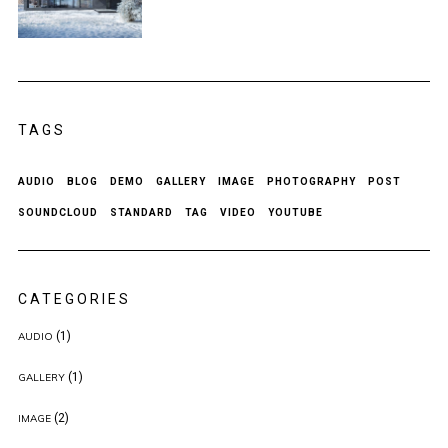
TAGS
AUDIO
BLOG
DEMO
GALLERY
IMAGE
PHOTOGRAPHY
POST
SOUNDCLOUD
STANDARD
TAG
VIDEO
YOUTUBE
CATEGORIES
(1)
AUDIO
(1)
GALLERY
(2)
IMAGE