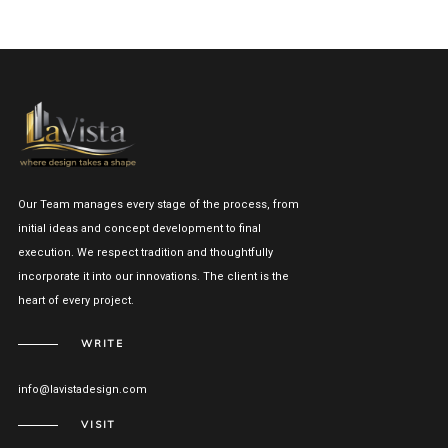
Our Team manages every stage of the process, from
initial ideas and concept development to final
execution. We respect tradition and thoughtfully
incorporate it into our innovations. The client is the
heart of every project.
WRITE
info@lavistadesign.com
VISIT