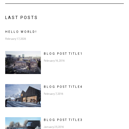
LAST POSTS
HELLO WORLD!
February 17, 2026
BLOG POST
TITLE
1
February 16, 2016
BLOG POST
TITLE
4
February 7, 2016
BLOG POST
TITLE
3
January 25, 2016