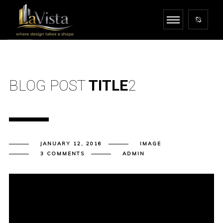
BLOG POST
TITLE
2
JANUARY 12, 2016
IMAGE
3 COMMENTS
ADMIN