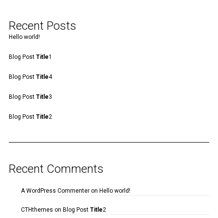
Recent Posts
Hello world!
Blog Post
Title
1
Blog Post
Title
4
Blog Post
Title
3
Blog Post
Title
2
Recent Comments
A WordPress Commenter
on
Hello world!
CTHthemes
on
Blog Post
Title
2