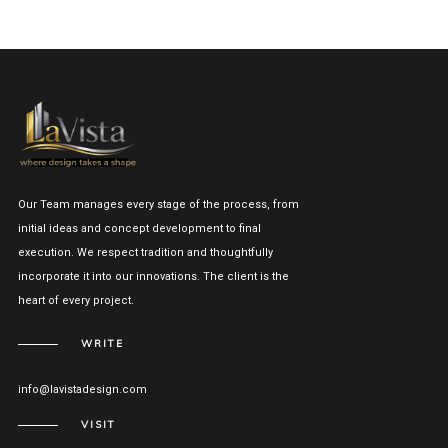
Our Team manages every stage of the process, from
initial ideas and concept development to final
execution. We respect tradition and thoughtfully
incorporate it into our innovations. The client is the
heart of every project.
WRITE
info@lavistadesign.com
VISIT