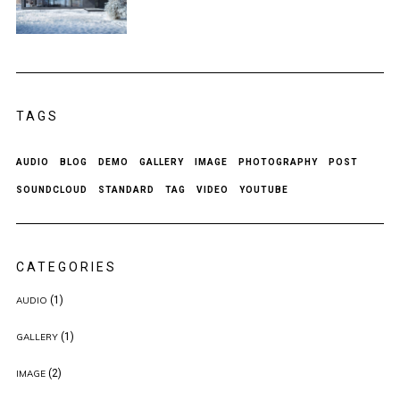
TAGS
AUDIO
BLOG
DEMO
GALLERY
IMAGE
PHOTOGRAPHY
POST
SOUNDCLOUD
STANDARD
TAG
VIDEO
YOUTUBE
CATEGORIES
(1)
AUDIO
(1)
GALLERY
(2)
IMAGE