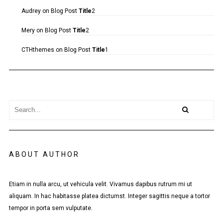
Audrey
on
Blog Post
Title
2
Mery
on
Blog Post
Title
2
CTHthemes
on
Blog Post
Title
1
ABOUT AUTHOR
Etiam in nulla arcu, ut vehicula velit. Vivamus dapibus rutrum mi ut
aliquam. In hac habitasse platea dictumst. Integer sagittis neque a tortor
tempor in porta sem vulputate.