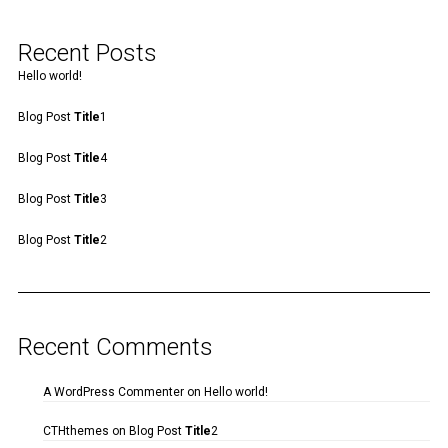
Recent Posts
Hello world!
Blog Post
Title
1
Blog Post
Title
4
Blog Post
Title
3
Blog Post
Title
2
Recent Comments
A WordPress Commenter
on
Hello world!
CTHthemes
on
Blog Post
Title
2