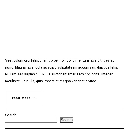
Vestibulum orci felis, ullamcorper non condimentum non, ultrices ac
nunc. Mauris non ligula suscipit, vulputate mi accumsan, dapibus felis.
Nullam sed sapien dui. Nulla auctor sit amet sem non porta. Integer
iaculis tellus nulla, quis imperdiet magna venenatis vitae.
read more
Search
Search