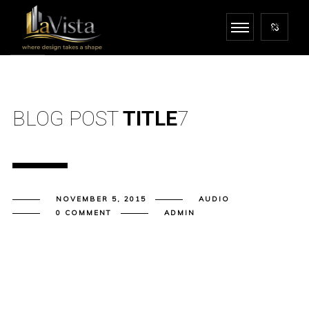
BLOG POST
TITLE
7
NOVEMBER 5, 2015
AUDIO
0 COMMENT
ADMIN