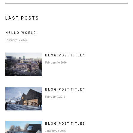
LAST POSTS
HELLO WORLD!
February 17, 2026
BLOG POST
TITLE
1
February 16, 2016
BLOG POST
TITLE
4
February 7, 2016
BLOG POST
TITLE
3
January 25, 2016