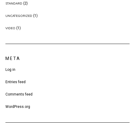
(2)
STANDARD
(1)
UNCATEGORIZED
(1)
VIDEO
META
Log in
Entries feed
Comments feed
WordPress.org