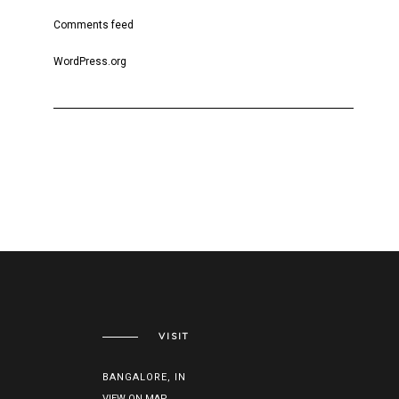
Comments feed
WordPress.org
VISIT
BANGALORE, IN
VIEW ON MAP