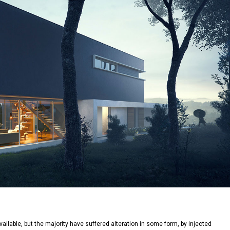
lable, but the majority have suffered alteration in some form, by injected