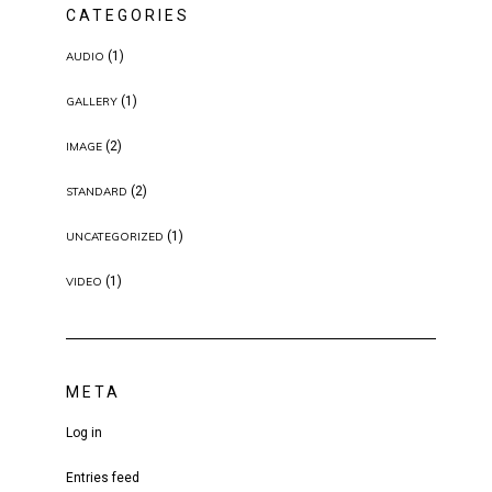
CATEGORIES
(1)
AUDIO
(1)
GALLERY
(2)
IMAGE
(2)
STANDARD
(1)
UNCATEGORIZED
(1)
VIDEO
META
Log in
Entries feed