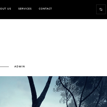
OUT US
SERVICES
CONTACT
N
ADMIN
RCHITECTURE