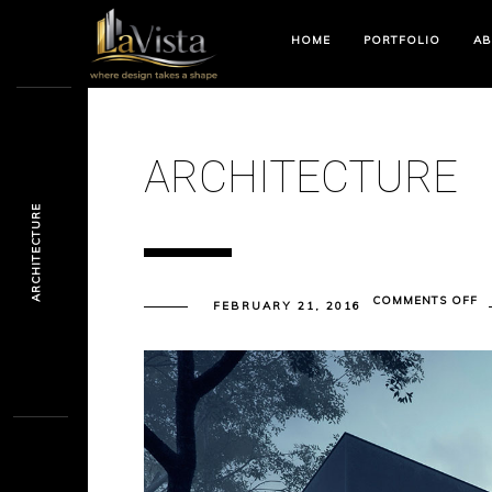
HOME
PORTFOLIO
AB
ARCHITECTURE
ARCHITECTURE
O
COMMENTS OFF
FEBRUARY 21, 2016
A