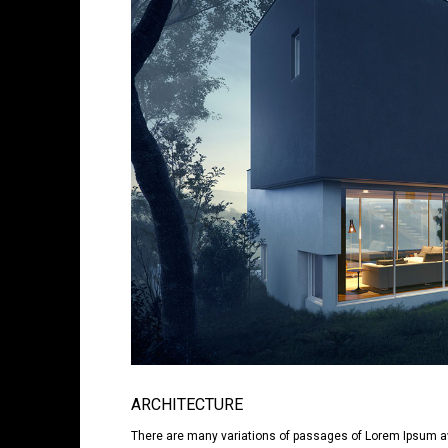
ARCHITECTURE
There are many variations of passages of Lorem Ipsum avai