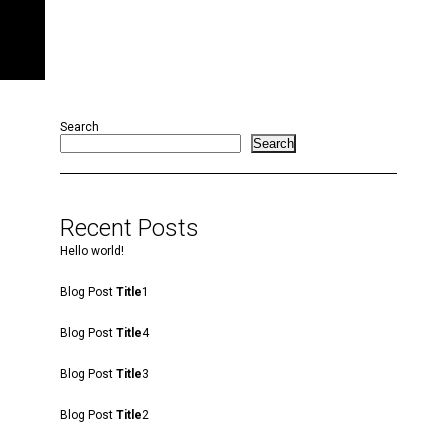
Search
Search
Recent Posts
Hello world!
Blog Post
Title
1
Blog Post
Title
4
Blog Post
Title
3
Blog Post
Title
2