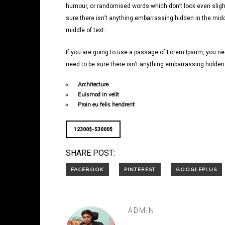
humour, or randomised words which don’t look even slight
sure there isn’t anything embarrassing hidden in the midd
middle of text.
If you are going to use a passage of Lorem Ipsum, you nee
need to be sure there isn’t anything embarrassing hidden i
Architecture
Euismod in velit
Proin eu felis hendrerit
12300$-53000$
SHARE POST:
ADMIN