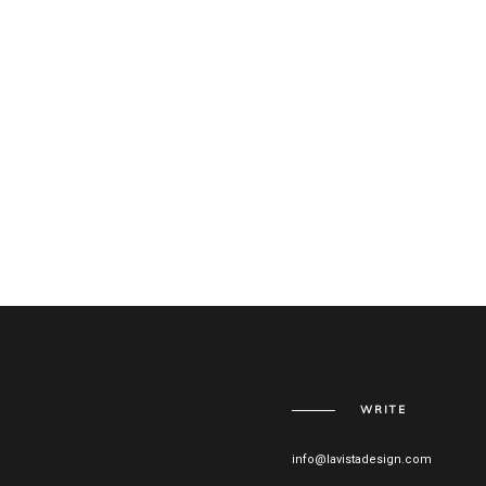
WRITE
info@lavistadesign.com