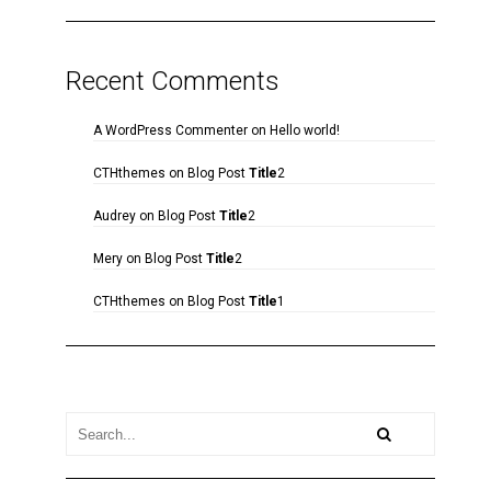
Recent Comments
A WordPress Commenter
on
Hello world!
CTHthemes
on
Blog Post
Title
2
Audrey
on
Blog Post
Title
2
Mery
on
Blog Post
Title
2
CTHthemes
on
Blog Post
Title
1