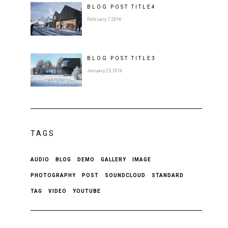
BLOG POST
TITLE
4
February 7, 2016
BLOG POST
TITLE
3
January 25, 2016
TAGS
AUDIO
BLOG
DEMO
GALLERY
IMAGE
PHOTOGRAPHY
POST
SOUNDCLOUD
STANDARD
TAG
VIDEO
YOUTUBE