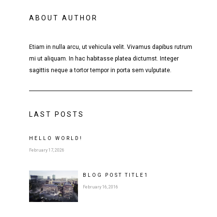
ABOUT AUTHOR
Etiam in nulla arcu, ut vehicula velit. Vivamus dapibus rutrum
mi ut aliquam. In hac habitasse platea dictumst. Integer
sagittis neque a tortor tempor in porta sem vulputate.
LAST POSTS
HELLO WORLD!
February 17, 2026
BLOG POST
TITLE
1
February 16, 2016