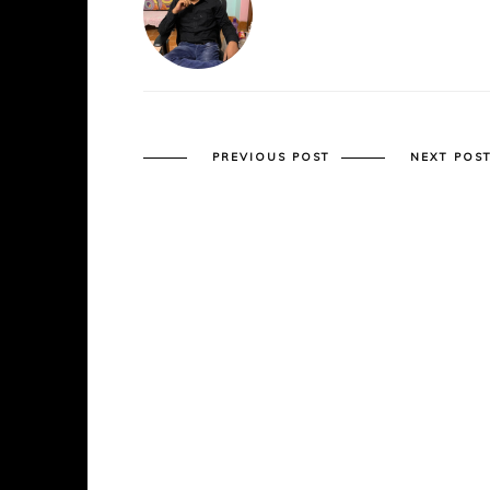
PREVIOUS POST
NEXT POS