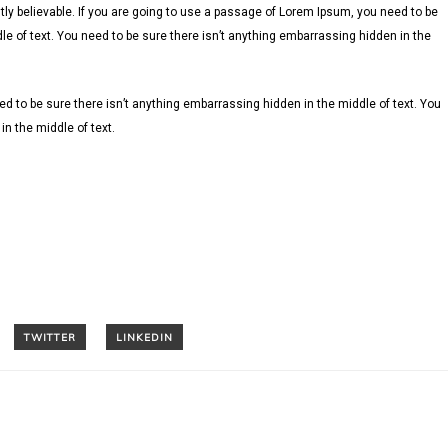
ly believable. If you are going to use a passage of Lorem Ipsum, you need to be
le of text. You need to be sure there isn’t anything embarrassing hidden in the
d to be sure there isn’t anything embarrassing hidden in the middle of text. You
n the middle of text.